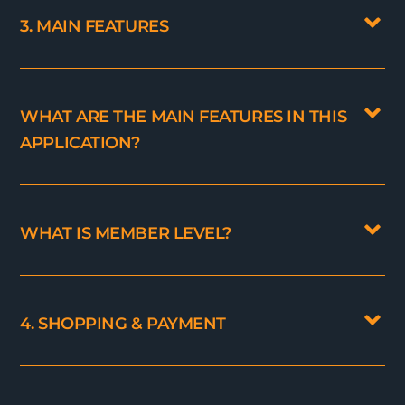
3. MAIN FEATURES
WHAT ARE THE MAIN FEATURES IN THIS
APPLICATION?
WHAT IS MEMBER LEVEL?
4. SHOPPING & PAYMENT