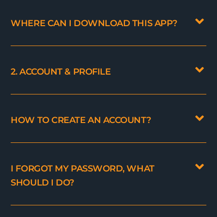
WHERE CAN I DOWNLOAD THIS APP?
2. ACCOUNT & PROFILE
HOW TO CREATE AN ACCOUNT?
I FORGOT MY PASSWORD, WHAT
SHOULD I DO?