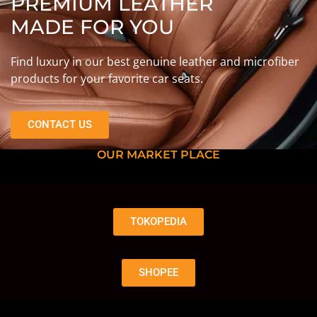
PREMIUM LEATHER
MADE FOR YOU
Find luxury in our best genuine leather and microfiber
products for your favorite car seats.
CONTACT US
OUR MARKET PLACE
TOKOPEDIA
SHOPEE