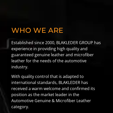
WHO WE ARE
Established since 2000, BLAKLEDER GROUP has
experience in providing high quality and
guaranteed genuine leather and microfiber
leather for the needs of the automotive
industry.
With quality control that is adapted to
international standards, BLAKLEDER has
received a warm welcome and confirmed its
position as the market leader in the
Automotive Genuine & Microfiber Leather
category.