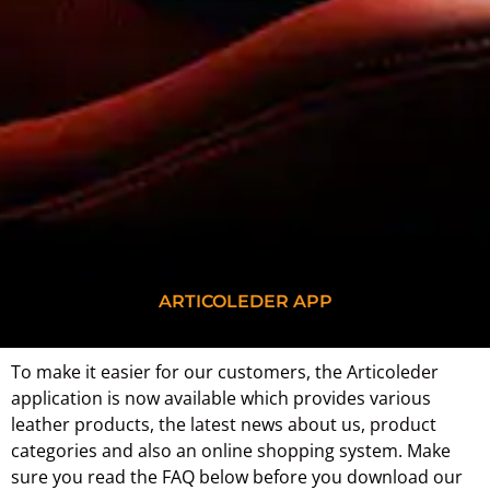
ARTICOLEDER APP
To make it easier for our customers, the Articoleder
application is now available which provides various
leather products, the latest news about us, product
categories and also an online shopping system. Make
sure you read the FAQ below before you download our