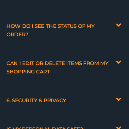
HOW DO I SEE THE STATUS OF MY
ORDER?
CAN I EDIT OR DELETE ITEMS FROM MY
SHOPPING CART
6. SECURITY & PRIVACY