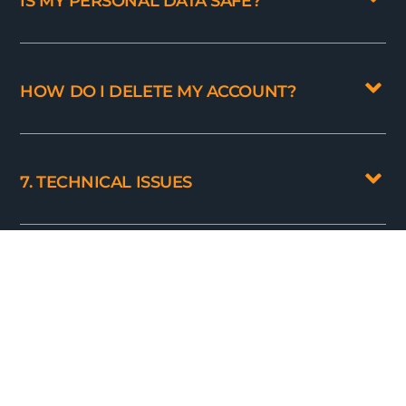
IS MY PERSONAL DATA SAFE?
HOW DO I DELETE MY ACCOUNT?
7. TECHNICAL ISSUES
WHY CAN'T I LOG IN?
THE PRODUCTS I SEE ONLY DISPLAY
UNIT_ID. WHAT TO DO?