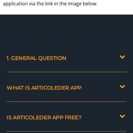
application via the link in the image below.
1. GENERAL QUESTION
WHAT IS ARTICOLEDER APP
IS ARTICOLEDER APP FREE?