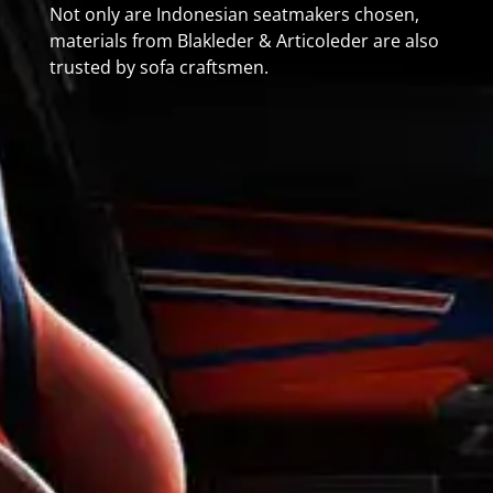
Not only are Indonesian seatmakers chosen,
materials from Blakleder & Articoleder are also
trusted by sofa craftsmen.