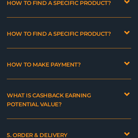
HOW TO FIND A SPECIFIC PRODUCT?
HOW TO FIND A SPECIFIC PRODUCT?
HOW TO MAKE PAYMENT?
WHAT IS CASHBACK EARNING
POTENTIAL VALUE?
5. ORDER & DELIVERY